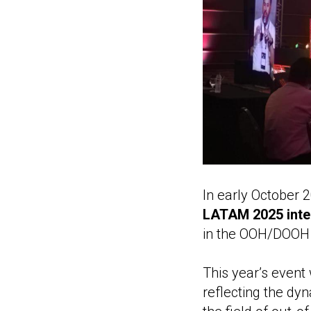
In early October 
LATAM 2025 inte
in the OOH/DOOH s
This year’s event
reflecting the dy