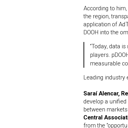
According to him,
the region, transp
application of Ad
DOOH into the o
“Today, data is 
players. pDOOH 
measurable com
Leading industry e
Saraí Alencar, R
develop a unified 
between markets
Central Associat
from the “opportu