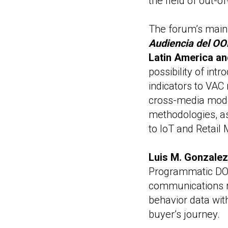
the field of out
The forum’s main
Audiencia del OO
Latin America an
possibility of int
indicators to VAC 
cross-media mode
methodologies, as
to IoT and Retai
Luis M. Gonzalez
Programmatic DOO
communications r
behavior data wit
buyer’s journey.