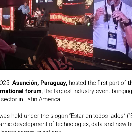
2025,
Asunción, Paraguay,
hosted the first part of
t
rnational forum
, the largest industry event bringin
ector in Latin America.
 was held under the slogan “Estar en todos lados” (
namic development of technologies, data and new 