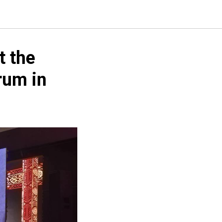
t the
rum in