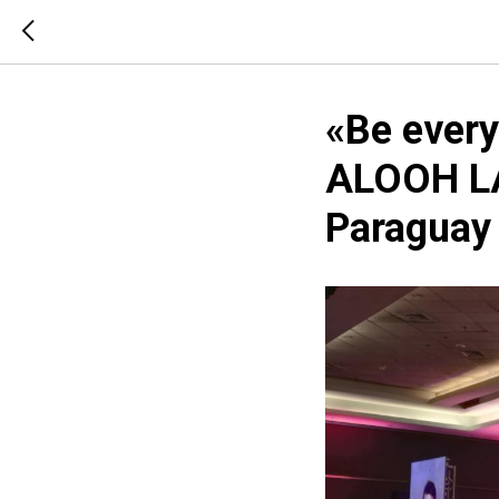
«Be every
ALOOH LA
Paraguay