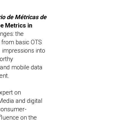
io de Métricas de
 Metrics in
nges: the
on from basic OTS
d impressions into
orthy
 and mobile data
ent.
xpert on
edia and digital
 consumer-
fluence on the