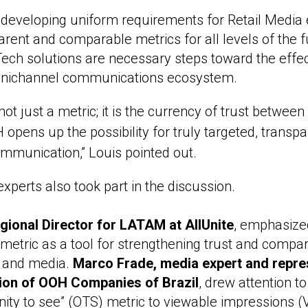
 developing uniform requirements for Retail Media 
arent and comparable metrics for all levels of the 
Tech solutions are necessary steps toward the effect
mnichannel communications ecosystem.
not just a metric; it is the currency of trust between
opens up the possibility for truly targeted, transp
munication,” Louis pointed out.
xperts also took part in the discussion.
egional Director for LATAM at AllUnite
, emphasize
metric as a tool for strengthening trust and compara
 and media.
Marco Frade, media expert and repres
ion of OOH Companies of Brazil
, drew attention to
nity to see” (OTS) metric to viewable impressions (