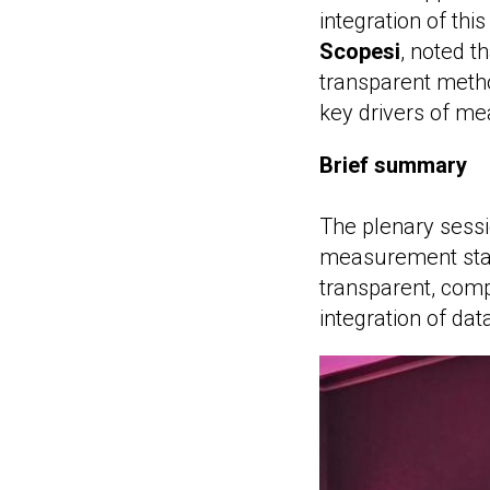
integration of th
Scopesi
, noted t
transparent metho
key drivers of me
Brief summary
The plenary sess
measurement stan
transparent, comp
integration of dat