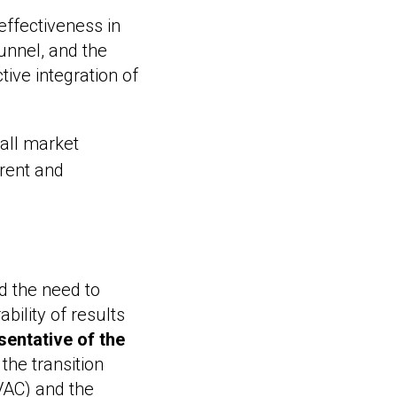
effectiveness in
funnel, and the
ive integration of
 all market
arent and
d the need to
bility of results
entative of the
 the transition
VAC) and the