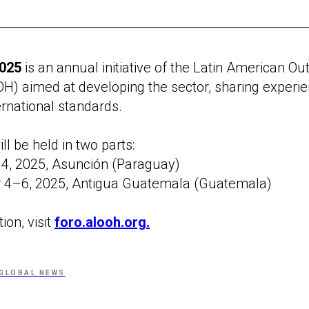
025
is an annual initiative of the Latin American O
H) aimed at developing the sector, sharing experi
rnational standards.
l be held in two parts:
4, 2025, Asunción (Paraguay)
4–6, 2025, Antigua Guatemala (Guatemala)
ion, visit
foro.alooh.org.
GLOBAL NEWS