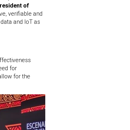
resident of
ve, verifiable and
 data and IoT as
ffectiveness
eed for
llow for the