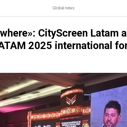
Global news
where»: CityScreen Latam a
TAM 2025 international fo