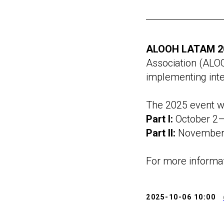
ALOOH LATAM 2
Association (ALOO
implementing inte
The 2025 event wil
Part I:
October 2–
Part II:
November 
For more informat
2025-10-06 10:00