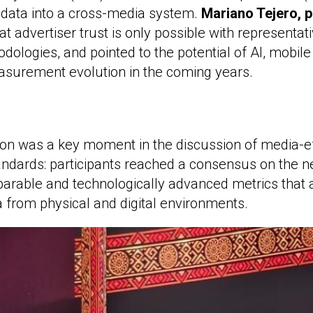
is data into a cross-media system.
Mariano Tejero, p
hat advertiser trust is only possible with representati
dologies, and pointed to the potential of AI, mobile
asurement evolution in the coming years.
ion was a key moment in the discussion of media-e
dards: participants reached a consensus on the n
arable and technologically advanced metrics that a
a from physical and digital environments.