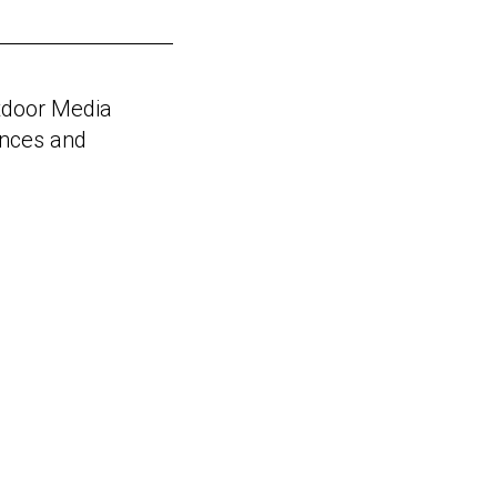
utdoor Media
ences and