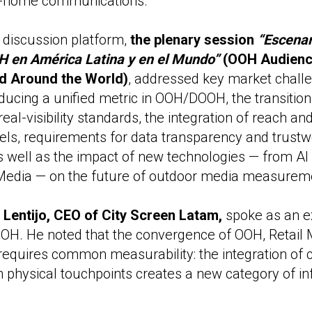
-of-home communications.
 discussion platform,
the plenary session
“Escenar
H en América Latina y en el Mundo”
(OOH Audience
d Around the World)
, addressed key market challe
roducing a unified metric in OOH/DOOH, the transiti
real-visibility standards, the integration of reach an
ls, requirements for data transparency and trustw
 well as the impact of new technologies — from AI
l Media — on the future of outdoor media measurem
 Lentijo, CEO of City Screen Latam,
spoke as an e
H. He noted that the convergence of OOH, Retail M
equires common measurability: the integration of
h physical touchpoints creates a new category of in