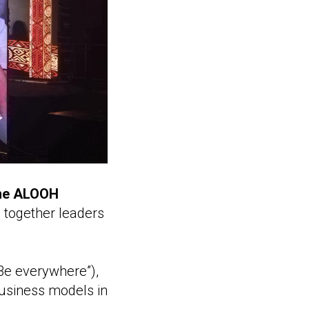
he ALOOH
g together leaders
“Be everywhere”),
business models in