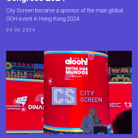
City Screen became a sponsor of the main global
OOH event in Hong Kong 2024.
09.06.2024