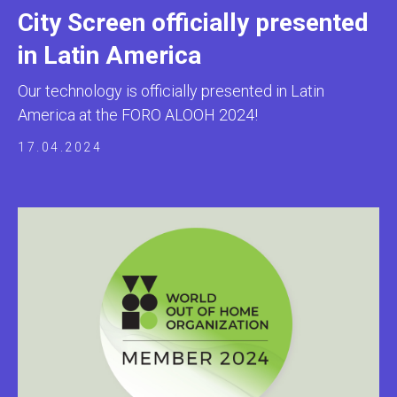
City Screen officially presented
in Latin America
Our technology is officially presented in Latin
America at the FORO ALOOH 2024!
17.04.2024
ADTECH
SYSTEMS
GLOBAL OFFICE
10 Anson Road, #20-05