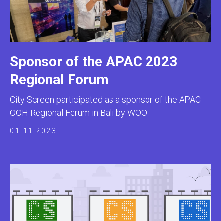
Sponsor of the APAC 2023
Regional Forum
City Screen participated as a sponsor of the APAC
OOH Regional Forum in Bali by WOO.
01.11.2023