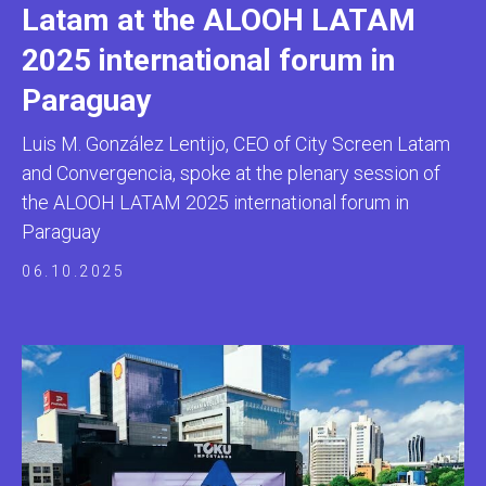
Latam at the ALOOH LATAM
2025 international forum in
Paraguay
Luis M. González Lentijo, CEO of City Screen Latam
and Convergencia, spoke at the plenary session of
the ALOOH LATAM 2025 international forum in
Paraguay
06.10.2025