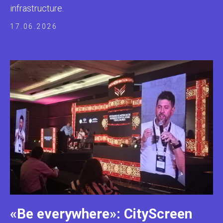
infrastructure.
17.06.2026
«Be everywhere»: CityScreen