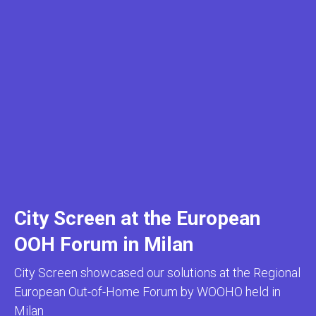
City Screen at the European
OOH Forum in Milan
City Screen showcased our solutions at the Regional
European Out-of-Home Forum by WOOHO held in
Milan