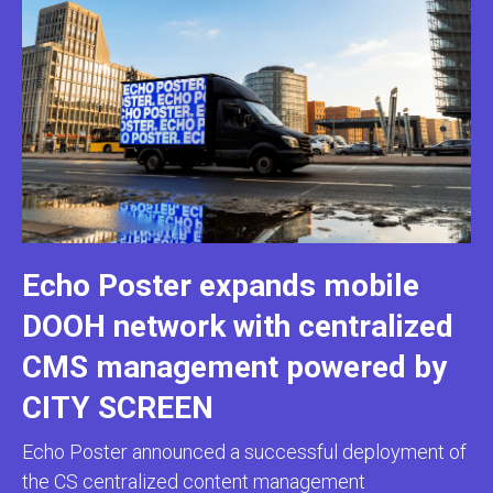
Echo Poster expands mobile
DOOH network with centralized
CMS management powered by
CITY SCREEN
Echo Poster announced a successful deployment of
the CS centralized content management