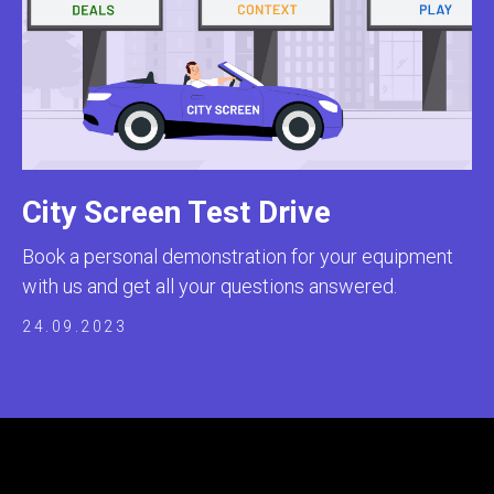
City Screen Test Drive
Book a personal demonstration for your equipment
with us and get all your questions answered.
24.09.2023