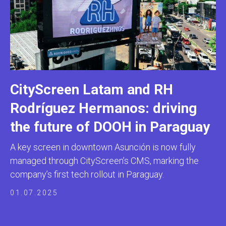
CityScreen Latam and RH
Rodríguez Hermanos: driving
the future of DOOH in Paraguay
A key screen in downtown Asunción is now fully
managed through CityScreen’s CMS, marking the
company’s first tech rollout in Paraguay.
01.07.2025