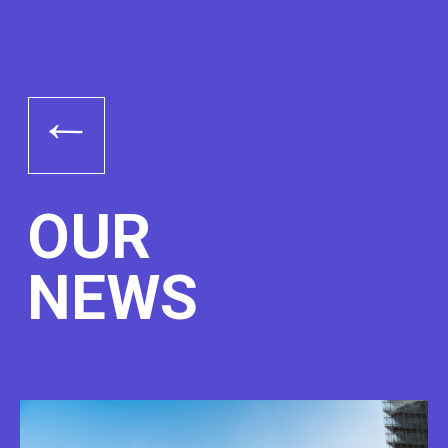
→
OUR
NEWS