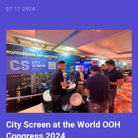
07.11.2024
City Screen at the World OOH
Congress 2024