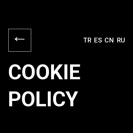
→
TR
ES
CN
RU
COOKIE
POLICY