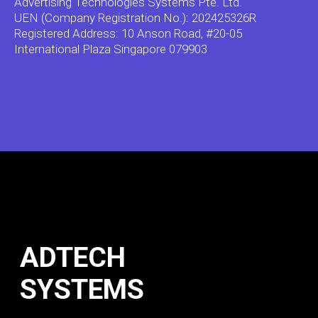
Advertising Technologies Systems Pte. Ltd.
UEN (Company Registration No.): 202425326R
Registered Address: 10 Anson Road, #20-05
International Plaza Singapore 079903