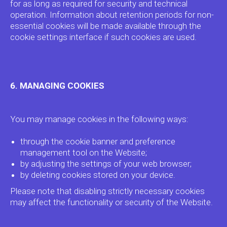
for as long as required for security and technical
operation. Information about retention periods for non-
essential cookies will be made available through the
cookie settings interface if such cookies are used.
ADTECH
SYSTEMS
6. MANAGING COOKIES
GLOBAL OFFICE
You may manage cookies in the following ways:
10 Anson Road, #20-05
International Plaza Singapore
through the cookie banner and preference
079903
management tool on the Website;
by adjusting the settings of your web browser;
VISIT ADTECH.SYSTEMS
by deleting cookies stored on your device.
Please note that disabling strictly necessary cookies
may affect the functionality or security of the Website.
SUPPLY-SIDE PRODUCTS
→
CRM CS Deals