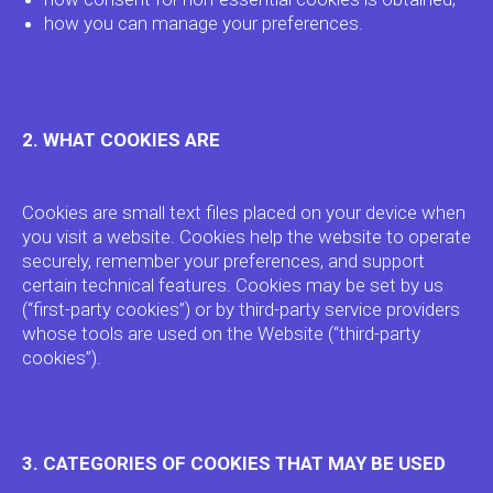
how you can manage your preferences.
2. WHAT COOKIES ARE
Cookies are small text files placed on your device when
you visit a website. Cookies help the website to operate
securely, remember your preferences, and support
certain technical features. Cookies may be set by us
(“first-party cookies”) or by third-party service providers
whose tools are used on the Website (“third-party
cookies”).
3. CATEGORIES OF COOKIES THAT MAY BE USED