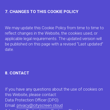
CMS CS Play
SSP CS Context
7. CHANGES TO THIS COOKIE POLICY
DEMAND-SIDE PRODUCTS
→
We may update this Cookie Policy from time to time to
Privacy Policy →
Cookie Policy →
reflect changes in the Website, the cookies used, or
applicable legal requirements. The updated version will
Copyright City Screen 2026 (c)
be published on this page with a revised “Last updated”
date.
8. CONTACT
If you have any questions about the use of cookies on
this Website, please contact:
Data Protection Officer (DPO)
Email:
privacy@cityscreen.cloud