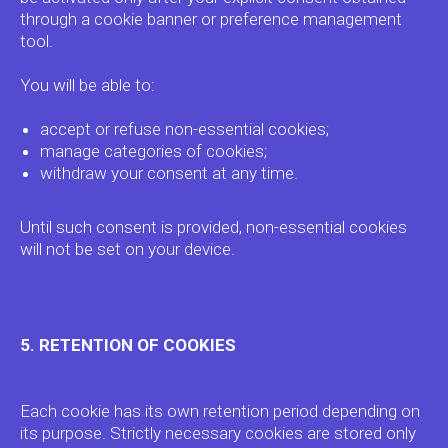
through a cookie banner or preference management
tool.
You will be able to:
accept or refuse non-essential cookies;
manage categories of cookies;
withdraw your consent at any time.
Until such consent is provided, non-essential cookies
will not be set on your device.
5. RETENTION OF COOKIES
Each cookie has its own retention period depending on
its purpose. Strictly necessary cookies are stored only