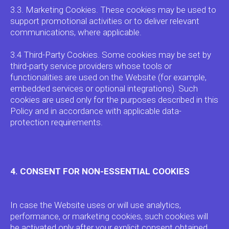
3.3. Marketing Cookies. These cookies may be used to
support promotional activities or to deliver relevant
communications, where applicable.
3.4 Third-Party Cookies. Some cookies may be set by
third-party service providers whose tools or
functionalities are used on the Website (for example,
embedded services or optional integrations). Such
cookies are used only for the purposes described in this
Policy and in accordance with applicable data-
protection requirements.
4. CONSENT FOR NON-ESSENTIAL COOKIES
In case the Website uses or will use analytics,
performance, or marketing cookies, such cookies will
be activated only after your explicit consent obtained