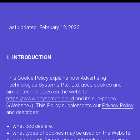
Last updated: February 12, 2026
1. INTRODUCTION
This Cookie Policy explains how Advertising
Technologies Systems Pte. Ltd. uses cookies and
similar technologies on the website
https://www.cityscreen.cloud
and its sub-pages
(«Website»). This Policy supplements our
Privacy Policy
and describes:
what cookies are;
what types of cookies may be used on the Website;
how consent for non-essential cookies is obtained;