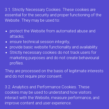
3.1. Strictly Necessary Cookies. These cookies are
essential for the security and proper functioning of the
Website. They may be used to:
protect the Website from automated abuse and
attacks;
ensure technical session integrity;
provide basic website functionality and availability.
Strictly necessary cookies do not track users for
marketing purposes and do not create behavioural
profiles.
They are processed on the basis of legitimate interests
and do not require prior consent.
3.2. Analytics and Performance Cookies. These
cookies may be used to understand how visitors
interact with the Website, measure performance, and
improve content and user experience.